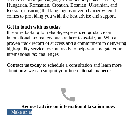
Hungarian, Romanian, Croatian, Bosnian, Ukrainian, and
Russian, ensuring that language is never a barrier when it
comes to providing you with the best advice and support.
Get in touch with us today
If you’re looking for reliable, experienced guidance on
international tax matters, we are here to assist you. With a
proven track record of success and a commitment to delivering
high-quality service, we are ready to help you navigate your
international tax challenges.
Contact us today
to schedule a consultation and learn more
about how we can support your international tax needs.
Request advice on international taxation now.
Make an appointment