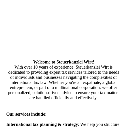
Welcome to Steuerkanzlei Wirt!
With over 10 years of experience, Steuerkanzlei Wirt is
dedicated to providing expert tax services tailored to the needs
of individuals and businesses navigating the complexities of
international tax law. Whether you're an expatriate, a global
entrepreneur, or part of a multinational corporation, we offer
personalized, solution-driven advice to ensure your tax matters
are handled efficiently and effectively.
Our services include:
International tax planning & strategy
: We help you structure