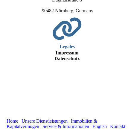
90482 Nürnberg, Germany
Legales
Impressum
Datenschutz
Home
|
Unsere Dienstleistungen
|
Immobilien &
Kapitalvermögen
|
Service & Informationen
|
English
|
Kontakt