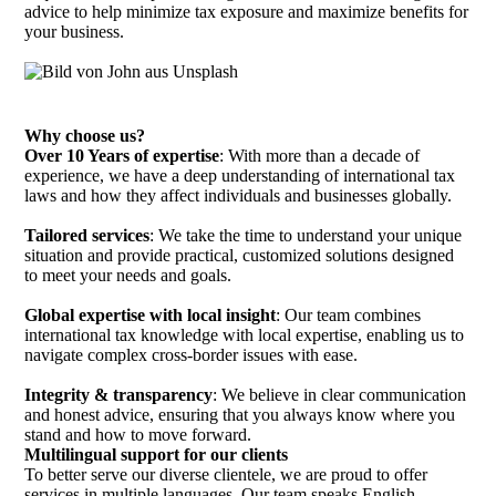
advice to help minimize tax exposure and maximize benefits for
your business.
Why choose us?
Over 10 Years of expertise
: With more than a decade of
experience, we have a deep understanding of international tax
laws and how they affect individuals and businesses globally.
Tailored services
: We take the time to understand your unique
situation and provide practical, customized solutions designed
to meet your needs and goals.
Global expertise with local insight
: Our team combines
international tax knowledge with local expertise, enabling us to
navigate complex cross-border issues with ease.
Integrity & transparency
: We believe in clear communication
and honest advice, ensuring that you always know where you
stand and how to move forward.
Multilingual support for our clients
To better serve our diverse clientele, we are proud to offer
services in multiple languages. Our team speaks English,