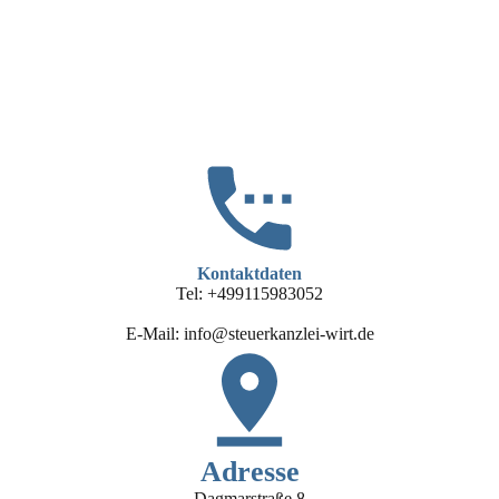
Kontaktdaten
Tel: +499115983052
E-Mail: info@steuerkanzlei-wirt.de
Adresse
Dagmarstraße 8