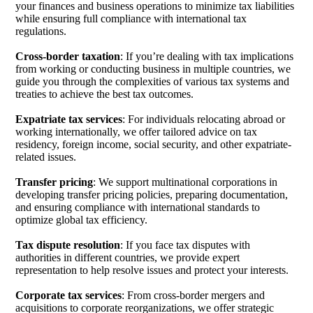
your finances and business operations to minimize tax liabilities
while ensuring full compliance with international tax
regulations.
Cross-border taxation
: If you’re dealing with tax implications
from working or conducting business in multiple countries, we
guide you through the complexities of various tax systems and
treaties to achieve the best tax outcomes.
Expatriate tax services
: For individuals relocating abroad or
working internationally, we offer tailored advice on tax
residency, foreign income, social security, and other expatriate-
related issues.
Transfer pricing
: We support multinational corporations in
developing transfer pricing policies, preparing documentation,
and ensuring compliance with international standards to
optimize global tax efficiency.
Tax dispute resolution
: If you face tax disputes with
authorities in different countries, we provide expert
representation to help resolve issues and protect your interests.
Corporate tax services
: From cross-border mergers and
acquisitions to corporate reorganizations, we offer strategic